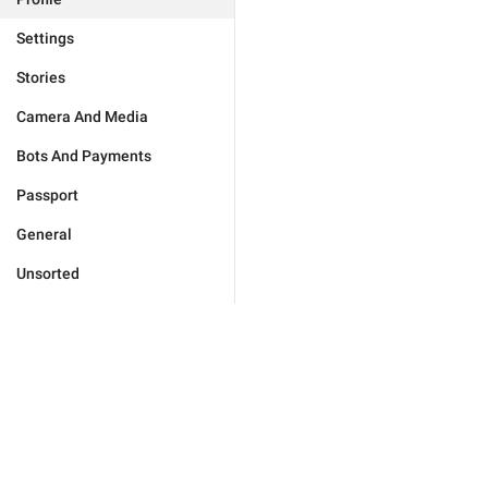
Settings
Stories
Camera And Media
Bots And Payments
Passport
General
Unsorted