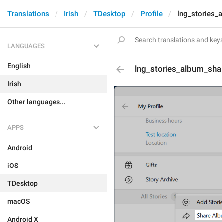
Translations
Irish
TDesktop
Profile
lng_stories_
LANGUAGES
English
lng_stories_album_sha
Irish
Other languages...
APPS
Android
iOS
TDesktop
macOS
Android X