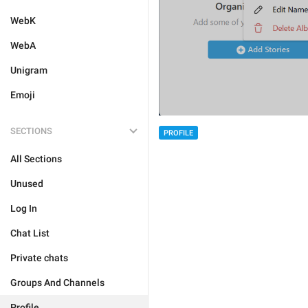
WebK
WebA
Unigram
Emoji
SECTIONS
PROFILE
All Sections
Unused
Log In
Chat List
Private chats
Groups And Channels
Profile