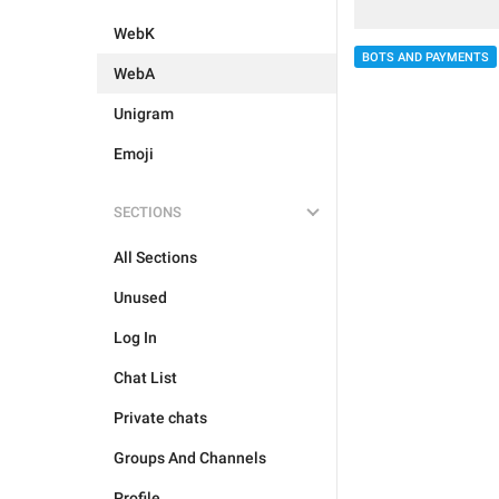
WebK
BOTS AND PAYMENTS
WebA
Unigram
Emoji
SECTIONS
All Sections
Unused
Log In
Chat List
Private chats
Groups And Channels
Profile