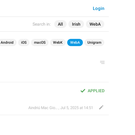
Login
Search in:
All
Irish
WebA
Android
iOS
macOS
WebK
WebA
Unigram
APPLIED
Aindriú Mac Giolla Eoin
,
Jul 5, 2025 at 14:51