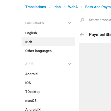
Translations
Irish
WebA
Bots And Paym
LANGUAGES
English
PaymentShi
Irish
Other languages...
APPS
Android
iOS
TDesktop
macOS
Android X