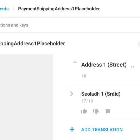
ents
PaymentShippingAddress1Placeholder
ppingAddress1Placeholder
Address 1 (Street)
18
Seoladh 1 (Sráid)
17/18
ADD TRANSLATION