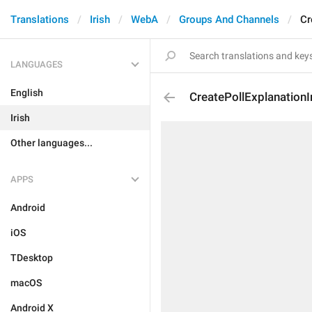
Translations
Irish
WebA
Groups And Channels
Cr
LANGUAGES
English
CreatePollExplanationI
Irish
Other languages...
APPS
Android
iOS
TDesktop
macOS
Android X