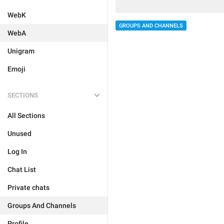
WebK
GROUPS AND CHANNELS
WebA
Unigram
Emoji
SECTIONS
All Sections
Unused
Log In
Chat List
Private chats
Groups And Channels
Profile