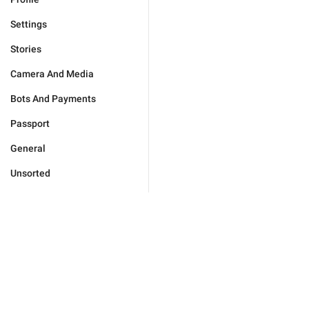
Settings
Stories
Camera And Media
Bots And Payments
Passport
General
Unsorted