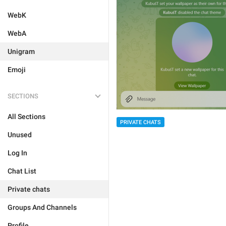
WebK
WebA
Unigram
Emoji
SECTIONS
All Sections
PRIVATE CHATS
Unused
Log In
Chat List
Private chats
Groups And Channels
Profile