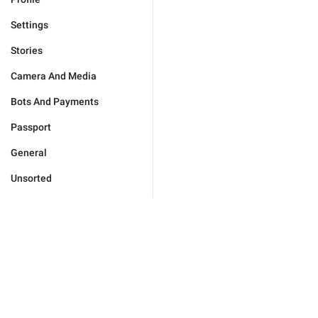
Settings
Stories
Camera And Media
Bots And Payments
Passport
General
Unsorted