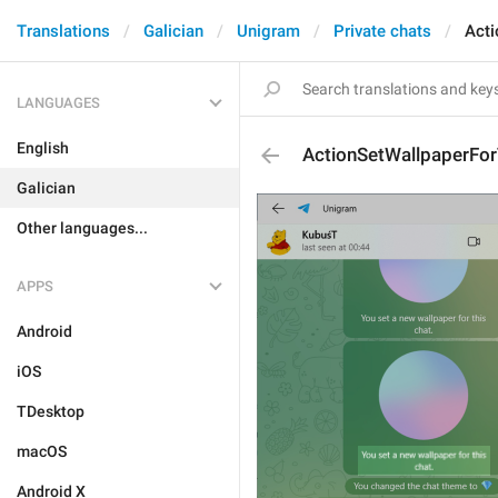
Translations
Galician
Unigram
Private chats
Acti
LANGUAGES
English
ActionSetWallpaperFor
Galician
Other languages...
APPS
Android
iOS
TDesktop
macOS
Android X