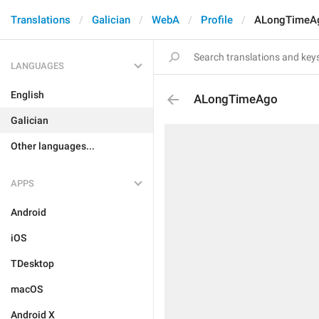
Translations
Galician
WebA
Profile
ALongTimeA
LANGUAGES
English
ALongTimeAgo
Galician
Other languages...
APPS
Android
iOS
TDesktop
macOS
Android X