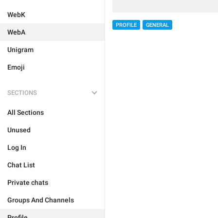
WebK
PROFILE
GENERAL
WebA
Unigram
Emoji
SECTIONS
All Sections
Unused
Log In
Chat List
Private chats
Groups And Channels
Profile