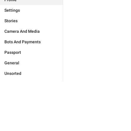
Settings
Stories
Camera And Media
Bots And Payments
Passport
General
Unsorted