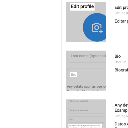
Edit pr
Settings
Editar p
Bio
UserBio
Biograf
Any det
Exampl
Settings
Datos 