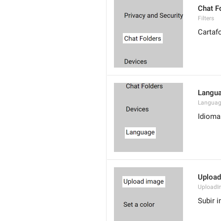
Chat F
Filters
Cartaf
Langu
Langua
Idioma
Upload
UploadI
Subir 