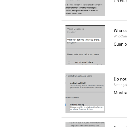
Un dis
Who ca
WhoCan
Quen p
Do not 
Settings
Mostra