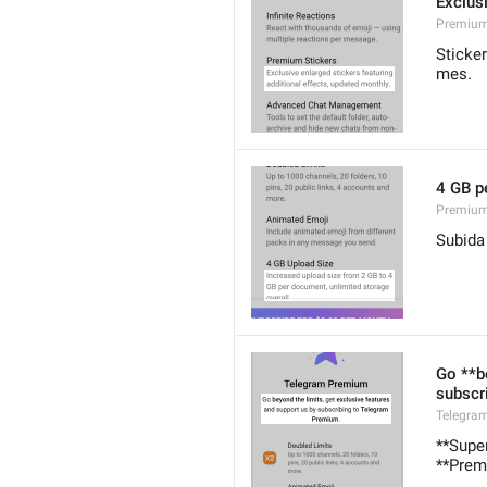
Exclusi
Premium
Sticke
mes.
4 GB p
Premium
Subida
Go **b
subscr
Telegra
**Super
**Prem