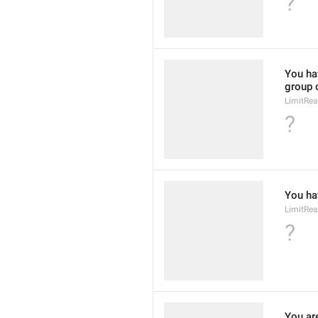
?
You hav
group 
LimitRe
?
You hav
LimitRe
?
You ar