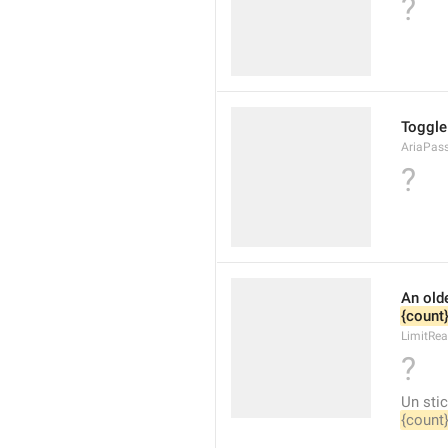
?
Toggle 
AriaPas
?
{count
LimitRea
?
{count