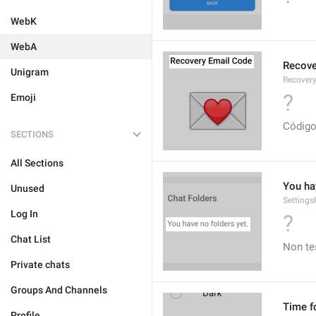
WebK
WebA
Recove
Unigram
Recover
?
Emoji
Código
SECTIONS
All Sections
You ha
Unused
Setting
Log In
?
Chat List
Non te
Private chats
Groups And Channels
Time f
Profile