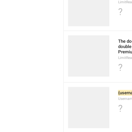
LimitRe
?
The doc
double 
Premi
LimitRea
?
{usern
Usernam
?