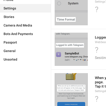
Setting
?
Settings
Stories
Camera And Media
Bots And Payments
Logged
Passport
WebSess
?
General
Sesión
Unsorted
When yo
page.
Tap it
Setting
?