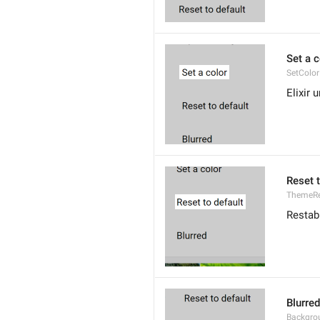
Set a c
SetColor
Elixir 
Reset t
ThemeRe
Restab
Blurred
Backgro