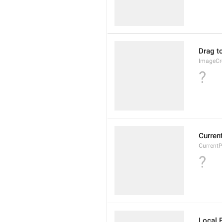
Drag t
ImageCr
?
Curren
Current
?
Local 