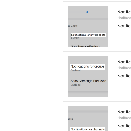
Notific
Notifica
Notifi
Notifi
Notifica
Notifi
Notifi
Notifica
Notifi