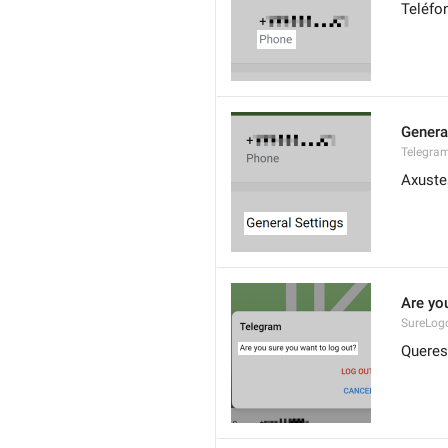
Teléfo
Genera
Telegram
Axuste
Are yo
SureLog
Queres