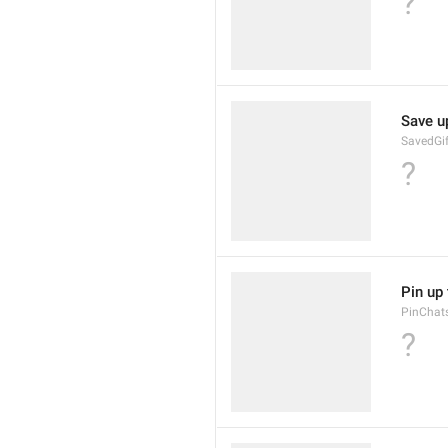
?
Save u
SavedGif
?
Pin up 
PinChats
?