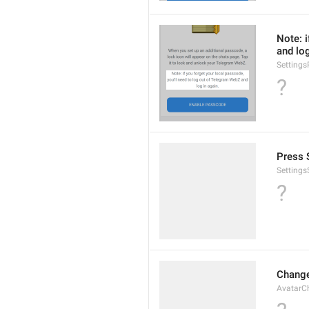
Note: i
and log
Setting
?
Press S
Settings
?
Change
AvatarC