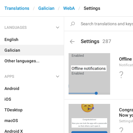
Translations
Galician
WebA
Settings
LANGUAGES
English
Settings
287
Galician
Offline
Other languages...
Notificat
?
APPS
Android
iOS
Congra
TDesktop
Now yo
macOS
Setting
?
Android X