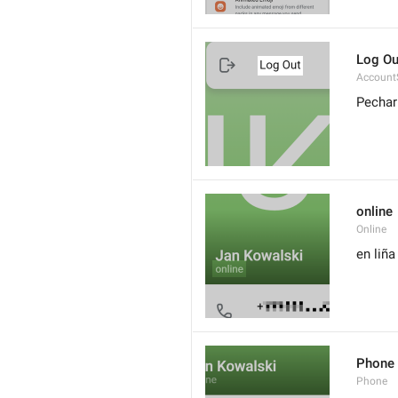
Log Ou
Account
Pechar
online
Online
en liña
Phone
Phone