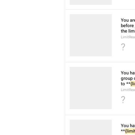
You ar
before
the lim
LimitRe
?
You hav
group 
to **
{l
LimitRea
?
You hav
**
{limi