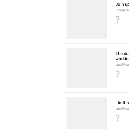
Join up
GroupsA
?
The doc
working
LimitRea
?
Limit o
LimitRea
?