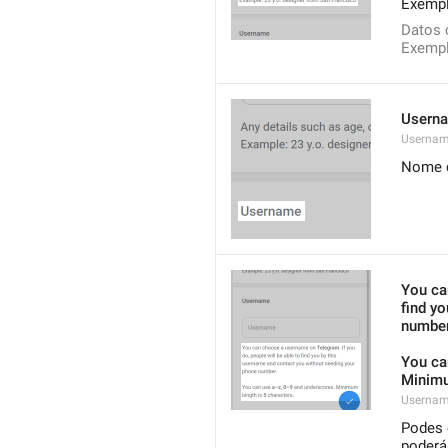
Exempl
Datos 
Exempl
Usern
Userna
Nome d
You ca
find y
number
You ca
Minimu
Usernam
Podes 
poderá