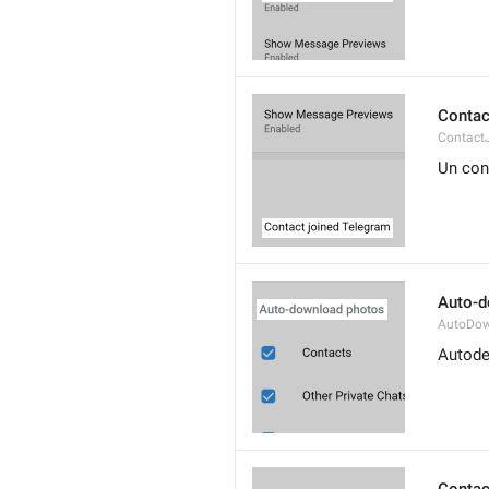
Contac
Contact
Un con
Auto-d
AutoDow
Autode