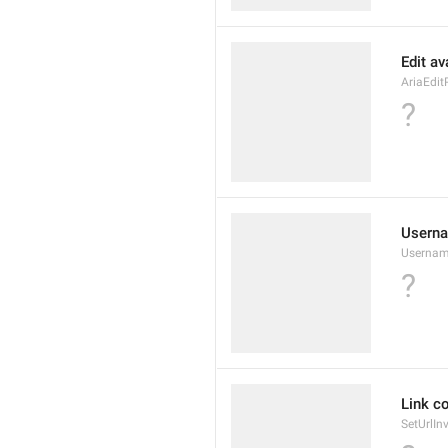
Edit av
AriaEdit
?
Userna
Usernam
?
Link co
SetUrlIn