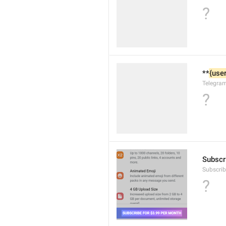
?
**
{user
Telegra
?
Subscri
Subscri
?