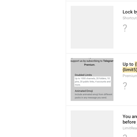
Lock b
Shortcu
?
Up to 
{
{limit5
Premium
?
You ar
before
LimitRe