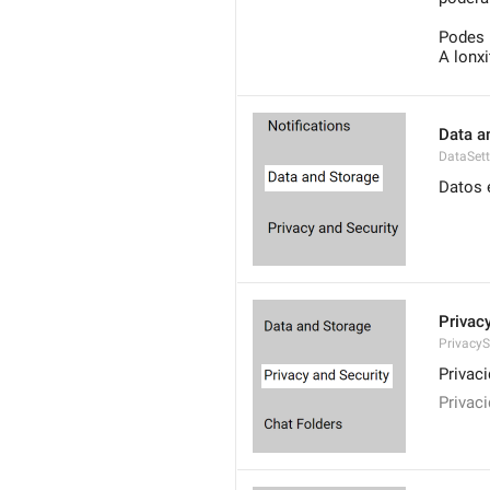
Podes 
A lonx
Data a
DataSett
Datos 
Privac
PrivacyS
Privac
Privac