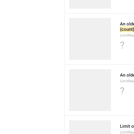
{count
LimitRea
?
An olde
LimitRea
?
Limit o
LimitRea