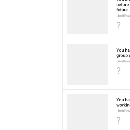
before 
future.
LimitRe
?
You hav
group o
LimitRe
?
You hav
working
LimitRe
?