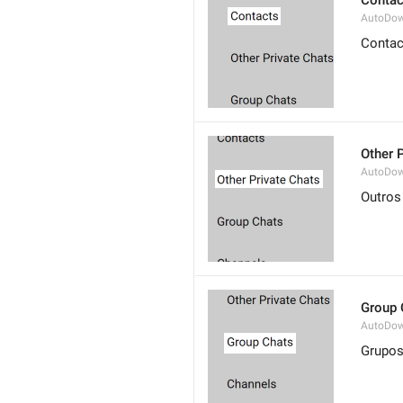
Contac
AutoDow
Contac
Other 
AutoDow
Outros
Group 
AutoDow
Grupo