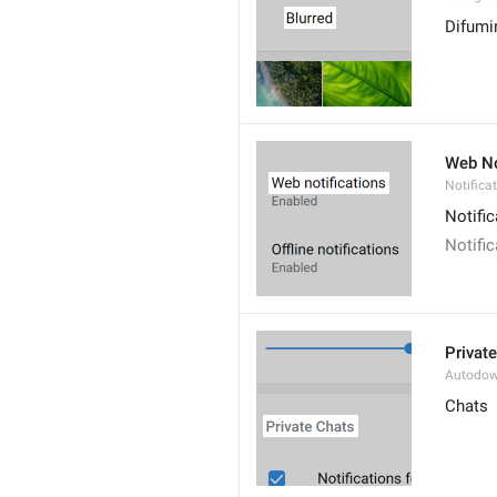
Difumi
Web No
Notifica
Notifi
Notifi
Privat
Autodow
Chats