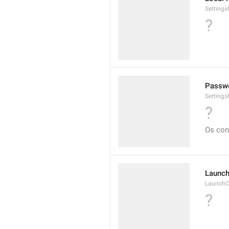
Setting
?
Passwo
Setting
?
Os con
Launch
LaunchC
?