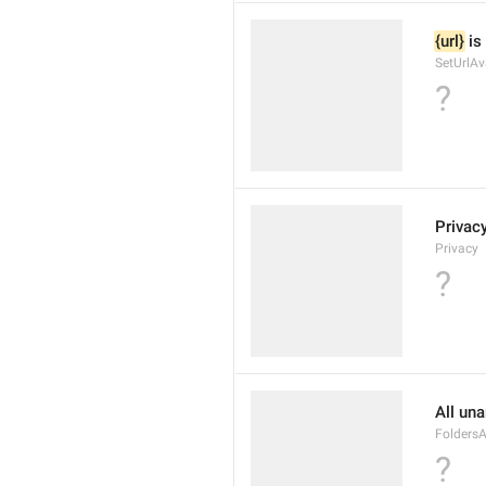
{url}
 is
SetUrlAv
?
Privac
Privacy
?
All un
Folders
?