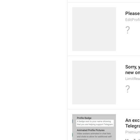
Please
EditProf
?
Sorry, 
new on
LimitRe
?
An exc
Telegr
Premium