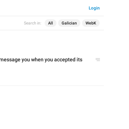
Login
Search in:
All
Galician
WebK
 message you when you accepted its 