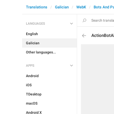
Translations
Galician
WebK
Bots And P
LANGUAGES
English
ActionBotA
Galician
Other languages...
APPS
Android
iOS
TDesktop
macOS
Android X