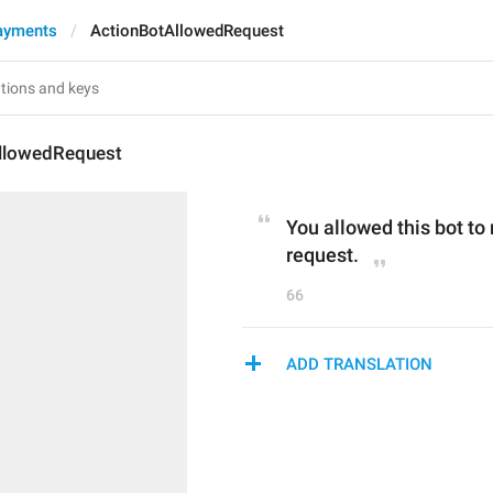
ayments
ActionBotAllowedRequest
llowedRequest
You allowed this bot to
request.
66
ADD TRANSLATION