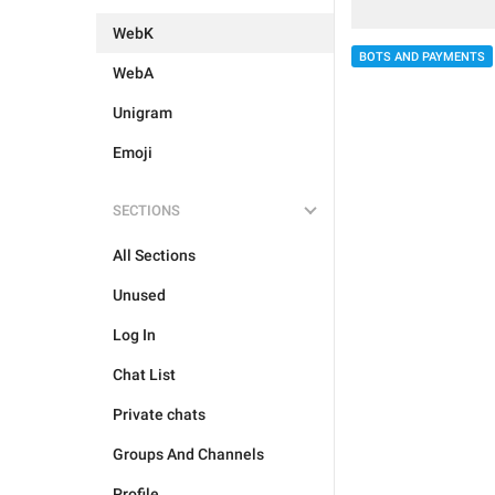
WebK
BOTS AND PAYMENTS
WebA
Unigram
Emoji
SECTIONS
All Sections
Unused
Log In
Chat List
Private chats
Groups And Channels
Profile