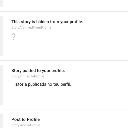
This story is hidden from your profile.
StoryArchivedFromProfile
?
Story posted to your profile.
StoryPinnedToProfile
Historia publicada no teu perfil.
Post to Profile
Story.AddToProfile