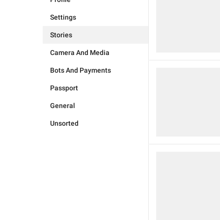
Settings
Stories
Camera And Media
Bots And Payments
Passport
General
Unsorted