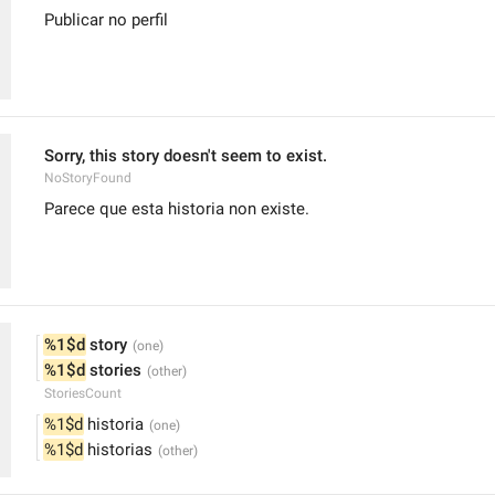
Publicar no perfil
Sorry, this story doesn't seem to exist.
NoStoryFound
Parece que esta historia non existe.
%1$d
 story
%1$d
 stories
StoriesCount
%1$d
 historia
%1$d
 historias