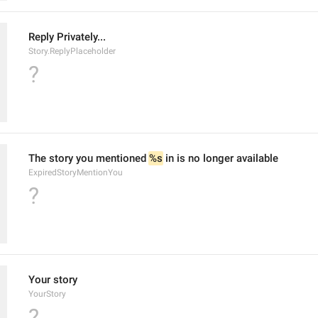
Reply Privately...
Story.ReplyPlaceholder
?
The story you mentioned 
%s
 in is no longer available
ExpiredStoryMentionYou
?
Your story
YourStory
?