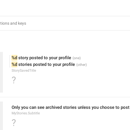
%d
 story posted to your profile
%d
 stories posted to your profile
StorySavedTitle
?
Only you can see archived stories unless you choose to post 
MyStories.Subtitle
?