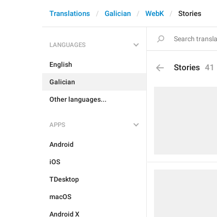
Translations
Galician
WebK
Stories
LANGUAGES
English
Stories
41
Galician
Other languages...
APPS
Android
iOS
TDesktop
macOS
Android X