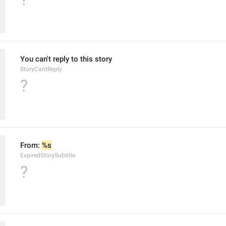
You can't reply to this story
StoryCantReply
?
From: 
%s
ExpiredStorySubtitle
?