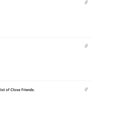
list of Close Friends.