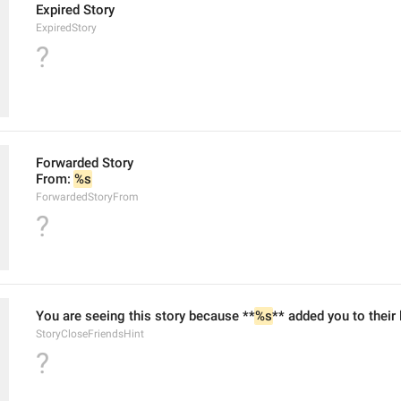
Expired Story
ExpiredStory
?
Forwarded Story
From: 
%s
ForwardedStoryFrom
?
You are seeing this story because **
%s
** added you to their 
StoryCloseFriendsHint
?