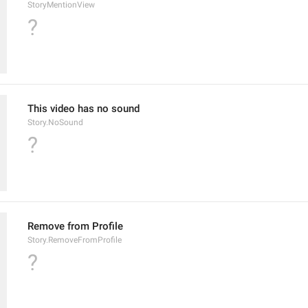
StoryMentionView
?
This video has no sound
Story.NoSound
?
Remove from Profile
Story.RemoveFromProfile
?