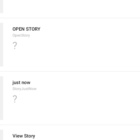
OPEN STORY
OpenStory
?
just now
StoryJustNow
?
View Story