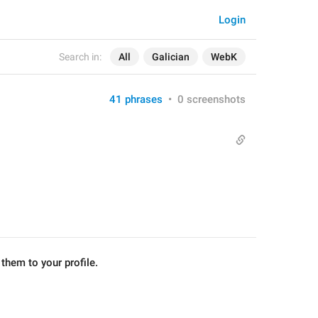
Login
Search in:
All
Galician
WebK
41 phrases
•
0 screenshots
them to your profile.