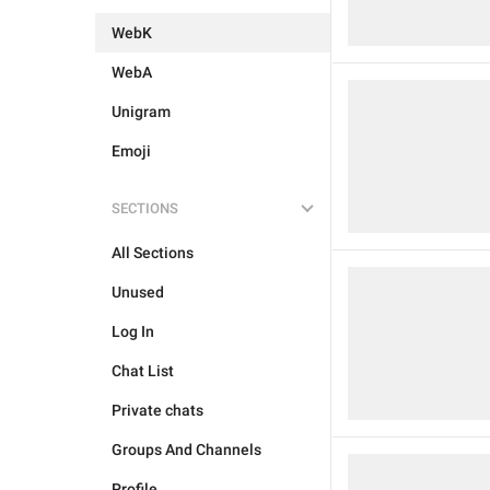
WebK
WebA
Unigram
Emoji
SECTIONS
All Sections
Unused
Log In
Chat List
Private chats
Groups And Channels
Profile