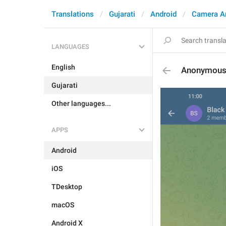
Translations
Gujarati
Android
Camera A
LANGUAGES
English
Anonymous
Gujarati
Other languages...
APPS
Android
iOS
TDesktop
macOS
Android X