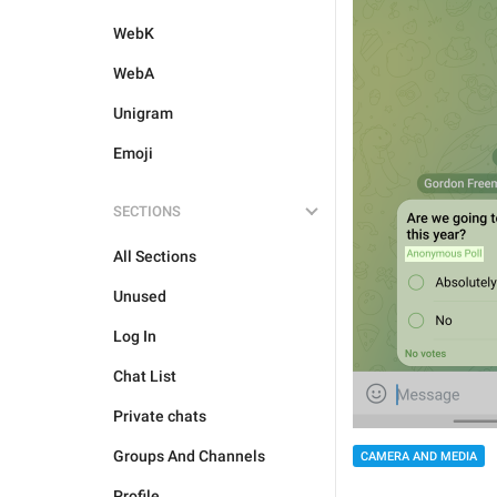
WebK
WebA
Unigram
Emoji
SECTIONS
All Sections
Unused
Log In
Chat List
Private chats
Groups And Channels
CAMERA AND MEDIA
Profile