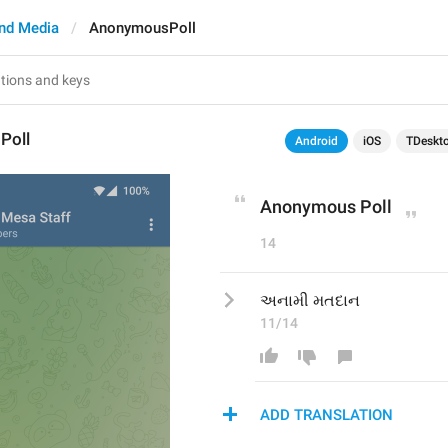
nd Media
AnonymousPoll
Poll
Android
iOS
TDeskt
Anonymous Poll
14
અનામી મતદાન
11/14
ADD TRANSLATION