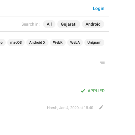
Login
Search in:
All
Gujarati
Android
op
macOS
Android X
WebK
WebA
Unigram
APPLIED
Harsh
,
Jan 4, 2020 at 18:40