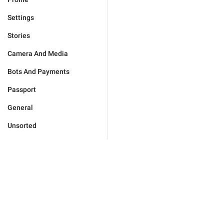
Settings
Stories
Camera And Media
Bots And Payments
Passport
General
Unsorted