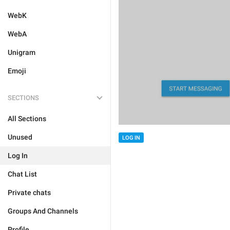
WebK
WebA
Unigram
Emoji
SECTIONS
All Sections
Unused
LOG IN
Log In
Chat List
Private chats
Groups And Channels
Profile