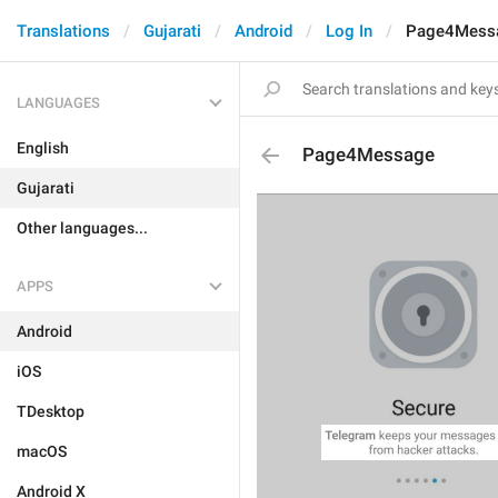
Translations
Gujarati
Android
Log In
Page4Mess
LANGUAGES
English
Page4Message
Gujarati
Other languages...
APPS
Android
iOS
TDesktop
macOS
Android X