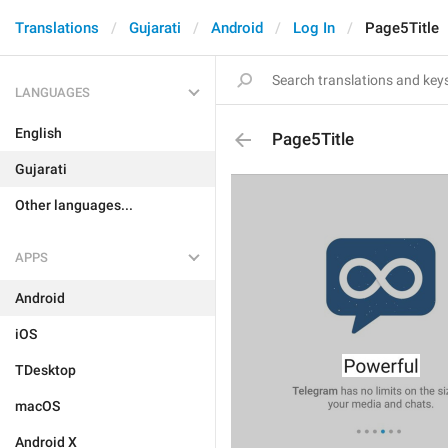
Translations
Gujarati
Android
Log In
Page5Title
LANGUAGES
English
Page5Title
Gujarati
Other languages...
APPS
Android
iOS
TDesktop
macOS
Android X