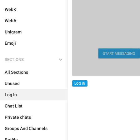
WebK
WebA
Unigram
Emoji
SECTIONS
All Sections
Unused
LOG IN
Log In
Chat List
Private chats
Groups And Channels
Profile