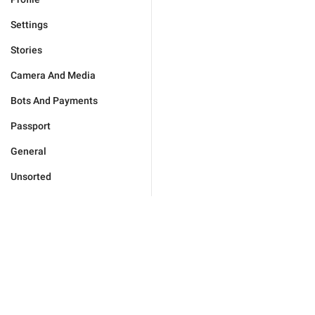
Settings
Stories
Camera And Media
Bots And Payments
Passport
General
Unsorted