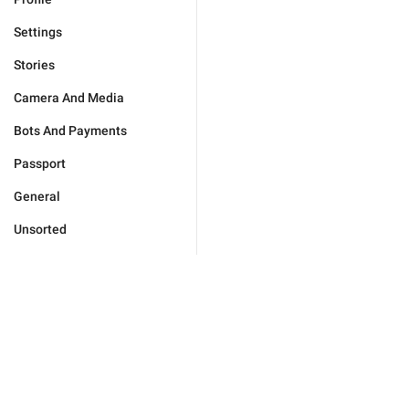
Settings
Stories
Camera And Media
Bots And Payments
Passport
General
Unsorted