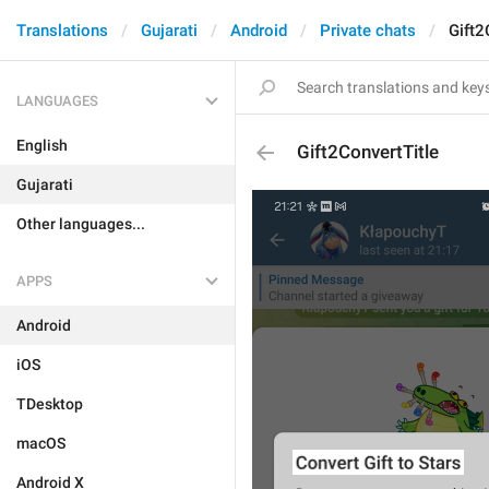
Translations
Gujarati
Android
Private chats
Gift2
LANGUAGES
English
Gift2ConvertTitle
Gujarati
Other languages...
APPS
Android
iOS
TDesktop
macOS
Android X