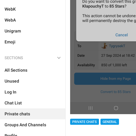
WebK
WebA
Unigram
Emoji
SECTIONS
All Sections
Unused
Log In
Chat List
Private chats
PRIVATE CHATS
GENERAL
Groups And Channels
Profile