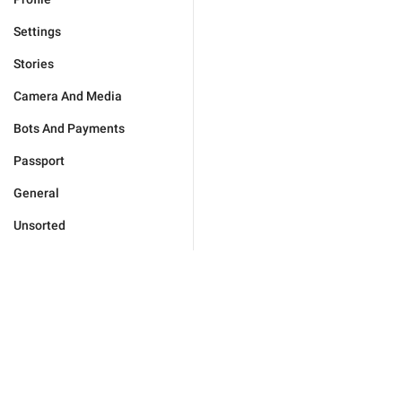
Settings
Stories
Camera And Media
Bots And Payments
Passport
General
Unsorted