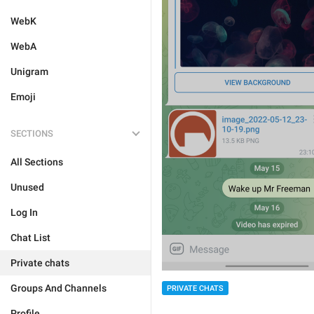
WebK
WebA
Unigram
Emoji
SECTIONS
All Sections
Unused
Log In
Chat List
Private chats
Groups And Channels
PRIVATE CHATS
Profile