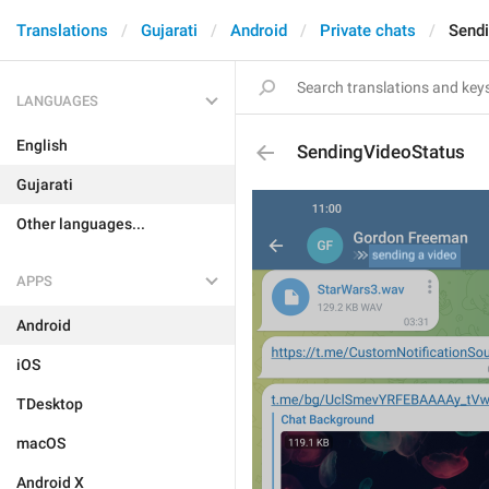
Translations
Gujarati
Android
Private chats
Send
LANGUAGES
English
SendingVideoStatus
Gujarati
Other languages...
APPS
Android
iOS
TDesktop
macOS
Android X