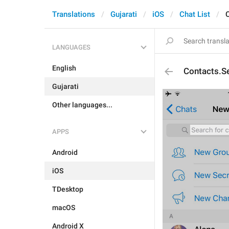
Translations
Gujarati
iOS
Chat List
LANGUAGES
English
Contacts.S
Gujarati
Other languages...
APPS
Android
iOS
TDesktop
macOS
Android X