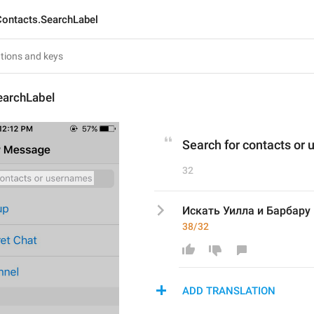
Contacts.SearchLabel
earchLabel
Search for contacts or
32
Искать Уилла и Барбару 
38/32
ADD TRANSLATION