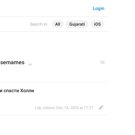
Login
Search in:
All
Gujarati
iOS
 usernames
и спасти Холли 
Luk_milash
,
Dec 14, 2025 at 17:27