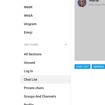
WebK
WebA
Unigram
Emoji
SECTIONS
All Sections
Unused
CHAT LIST
GENERAL
Log In
Chat List
Private chats
Groups And Channels
Profile