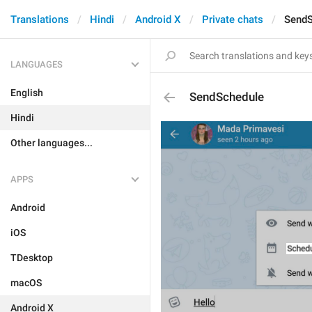
Translations
Hindi
Android X
Private chats
SendS
LANGUAGES
English
SendSchedule
Hindi
Other languages...
APPS
Android
iOS
TDesktop
macOS
Android X