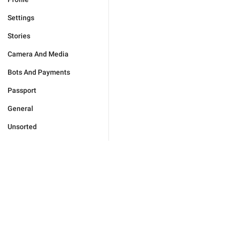
Settings
Stories
Camera And Media
Bots And Payments
Passport
General
Unsorted