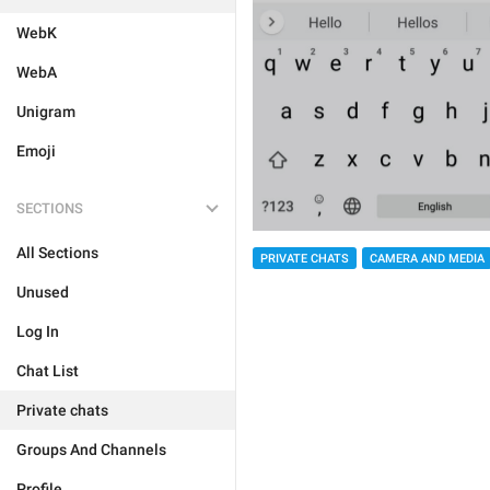
WebK
WebA
Unigram
Emoji
SECTIONS
All Sections
PRIVATE CHATS
CAMERA AND MEDIA
Unused
Log In
Chat List
Private chats
Groups And Channels
Profile