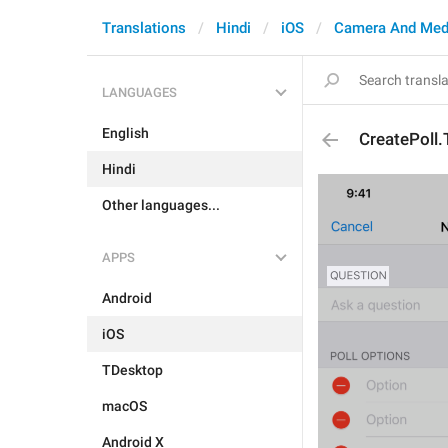
Translations
Hindi
iOS
Camera And Med
LANGUAGES
English
CreatePoll
Hindi
Other languages...
APPS
Android
iOS
TDesktop
macOS
Android X