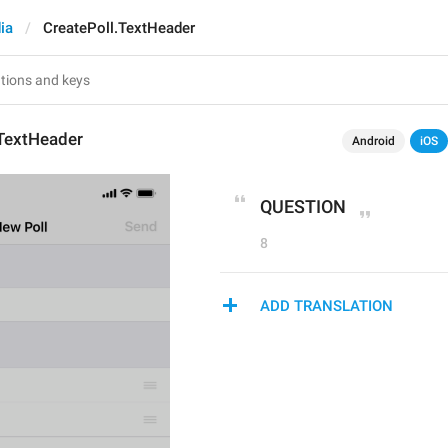
ia
CreatePoll.TextHeader
.TextHeader
Android
iOS
QUESTION
8
ADD TRANSLATION