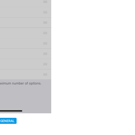
GENERAL