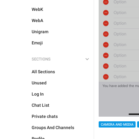
WebK
WebA
Unigram
Emoji
SECTIONS
All Sections
Unused
Log In
Chat List
Private chats
CAMERA AND MEDIA
Groups And Channels
Profile