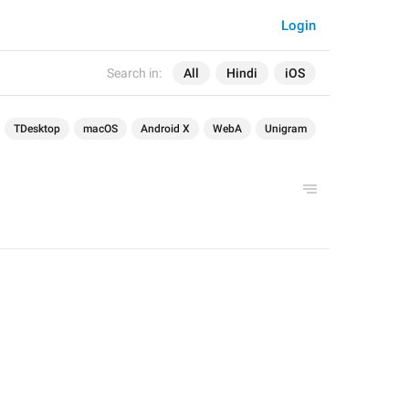
Login
Search in:
All
Hindi
iOS
TDesktop
macOS
Android X
WebA
Unigram