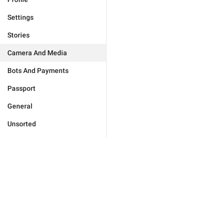
Settings
Stories
Camera And Media
Bots And Payments
Passport
General
Unsorted