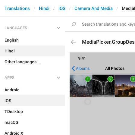
Translations
Hindi
iOS
Camera And Media
MediaP
LANGUAGES
English
MediaPicker.GroupDesc
Hindi
Other languages...
APPS
Android
iOS
TDesktop
macOS
Android X