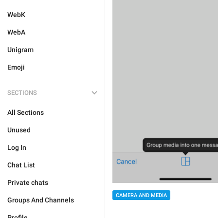
WebK
WebA
Unigram
Emoji
SECTIONS
All Sections
Unused
Log In
Chat List
Private chats
CAMERA AND MEDIA
Groups And Channels
Profile