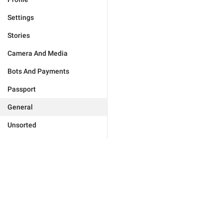
Settings
Stories
Camera And Media
Bots And Payments
Passport
General
Unsorted