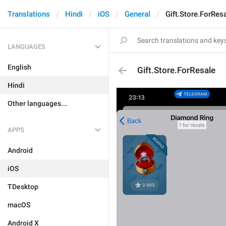
Translations
Hindi
iOS
General
Gift.Store.ForRes
LANGUAGES
English
Gift.Store.ForResale
Hindi
Other languages...
APPS
Android
iOS
TDesktop
macOS
Android X