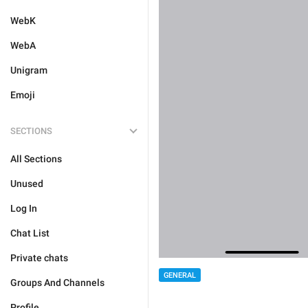
WebK
WebA
Unigram
Emoji
SECTIONS
All Sections
Unused
Log In
Chat List
Private chats
GENERAL
Groups And Channels
Profile