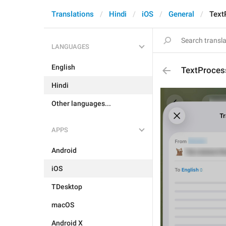
Translations
Hindi
iOS
General
Text
LANGUAGES
English
TextProcess
Hindi
Other languages...
APPS
Android
iOS
TDesktop
macOS
Android X