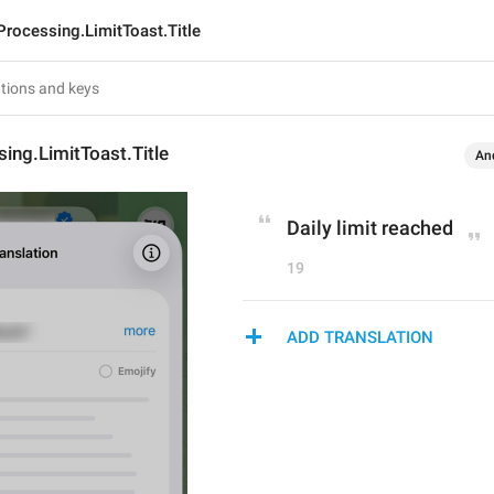
Processing.LimitToast.Title
ing.LimitToast.Title
An
Daily limit reached
19
ADD TRANSLATION