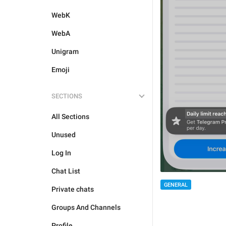
WebK
WebA
Unigram
Emoji
SECTIONS
All Sections
Unused
Log In
Chat List
GENERAL
Private chats
Groups And Channels
Profile