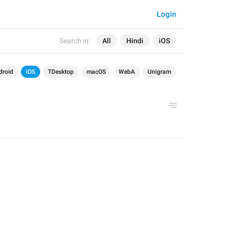
Login
Search in:
All
Hindi
iOS
droid
iOS
TDesktop
macOS
WebA
Unigram