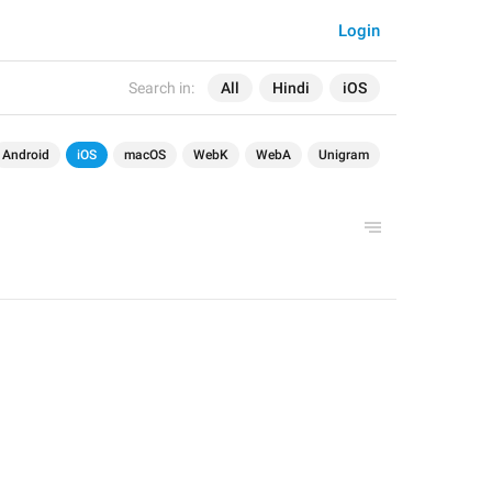
Login
Search in:
All
Hindi
iOS
Android
iOS
macOS
WebK
WebA
Unigram