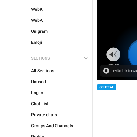
WebK
WebA
Unigram
Emoji
SECTIONS
All Sections
Unused
GENERAL
Log In
Chat List
Private chats
Groups And Channels
Profile