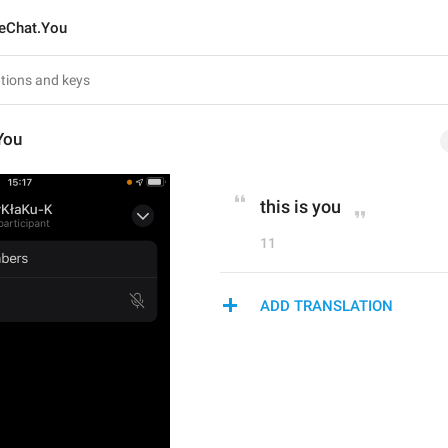
eChat.You
You
this is you
11
ADD TRANSLATION