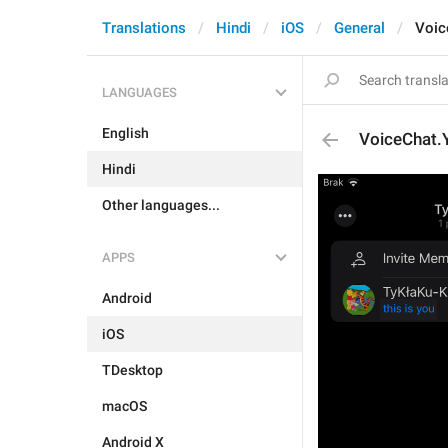
Translations
Hindi
iOS
General
Voic
LANGUAGES
English
VoiceChat.
Hindi
Other languages...
APPS
Android
iOS
TDesktop
macOS
Android X