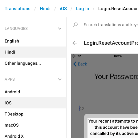
Translations
Hindi
iOS
Log In
Login.ResetAccoun
LANGUAGES
English
Login.ResetAccountPr
Hindi
Other languages...
APPS
Android
iOS
TDesktop
macOS
Android X