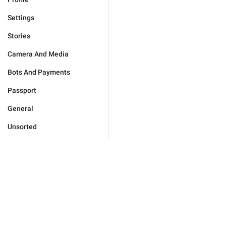
Settings
Stories
Camera And Media
Bots And Payments
Passport
General
Unsorted