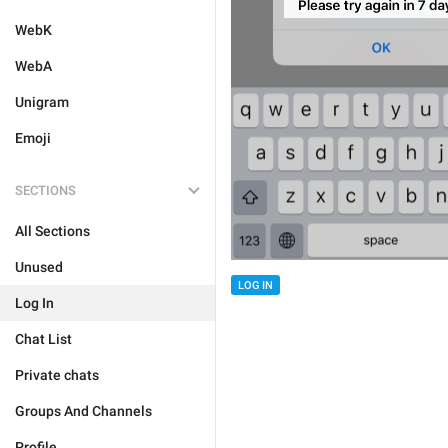
WebK
WebA
Unigram
Emoji
SECTIONS
All Sections
Unused
LOG IN
Log In
Chat List
Private chats
Groups And Channels
Profile