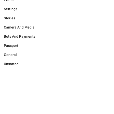
Settings
Stories
Camera And Media
Bots And Payments
Passport
General
Unsorted