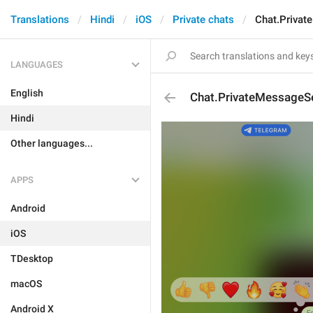
Translations
Hindi
iOS
Private chats
Chat.Priva
LANGUAGES
English
Chat.PrivateMessageS
Hindi
Other languages...
APPS
Android
iOS
TDesktop
macOS
Android X