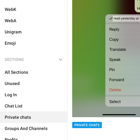
WebK
WebA
Unigram
Emoji
SECTIONS
All Sections
Unused
Log In
Chat List
Private chats
PRIVATE CHATS
Groups And Channels
Profile