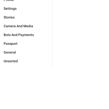
Settings
Stories
Camera And Media
Bots And Payments
Passport
General
Unsorted