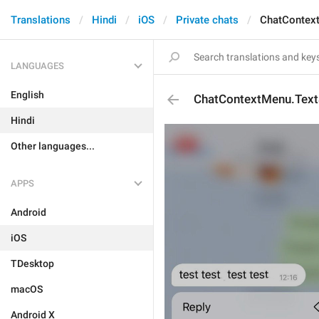
Translations
Hindi
iOS
Private chats
ChatContext
LANGUAGES
English
ChatContextMenu.Text
Hindi
Other languages...
APPS
Android
iOS
TDesktop
macOS
Android X