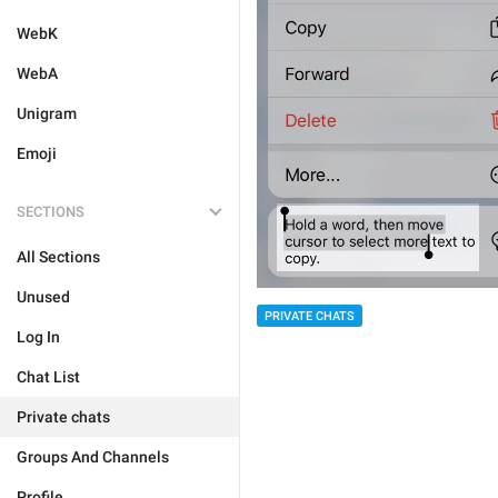
WebK
WebA
Unigram
Emoji
SECTIONS
All Sections
Unused
PRIVATE CHATS
Log In
Chat List
Private chats
Groups And Channels
Profile