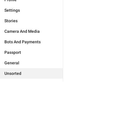
Settings
Stories
Camera And Media
Bots And Payments
Passport
General
Unsorted