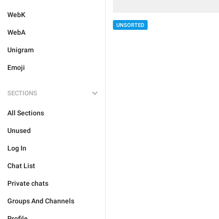
WebK
UNSORTED
WebA
Unigram
Emoji
SECTIONS
All Sections
Unused
Log In
Chat List
Private chats
Groups And Channels
Profile