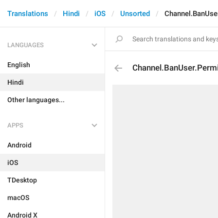
Translations
Hindi
iOS
Unsorted
Channel.BanUse
LANGUAGES
English
Channel.BanUser.Perm
Hindi
Other languages...
APPS
Android
iOS
TDesktop
macOS
Android X