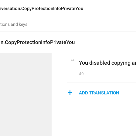
versation.CopyProtectionInfoPrivateYou
on.CopyProtectionInfoPrivateYou
You disabled copying an
49
ADD TRANSLATION