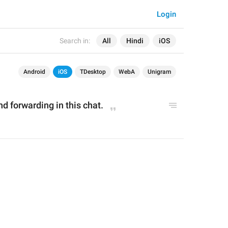
Login
Search in:
All
Hindi
iOS
Android
iOS
TDesktop
WebA
Unigram
d forwarding in this chat.