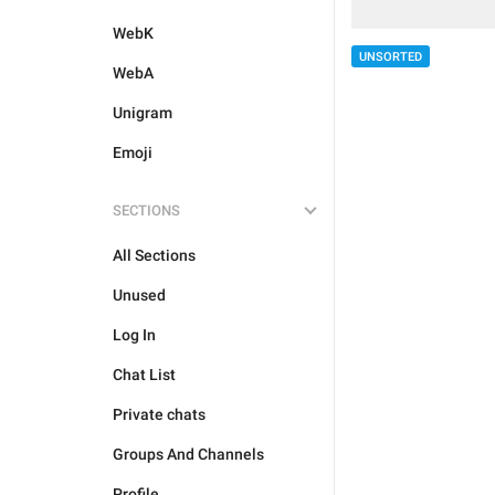
WebK
UNSORTED
WebA
Unigram
Emoji
SECTIONS
All Sections
Unused
Log In
Chat List
Private chats
Groups And Channels
Profile