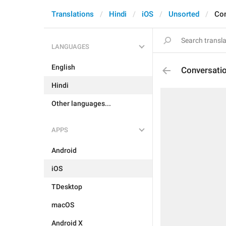
Translations
Hindi
iOS
Unsorted
Con
LANGUAGES
English
Conversati
Hindi
Other languages...
APPS
Android
iOS
TDesktop
macOS
Android X