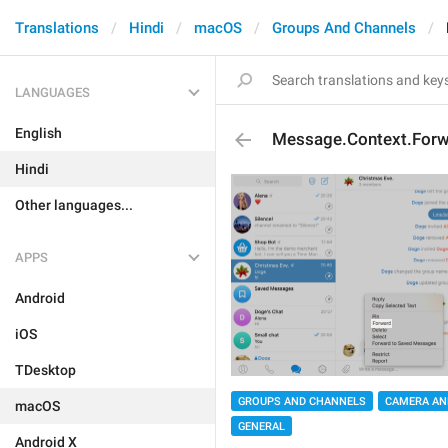
Translations
Hindi
macOS
Groups And Channels
LANGUAGES
English
Message.Context.For
Hindi
Other languages...
APPS
Android
iOS
TDesktop
GROUPS AND CHANNELS
CAMERA AN
macOS
GENERAL
Android X