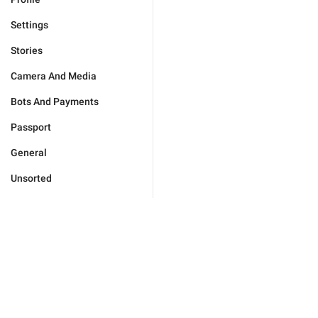
Settings
Stories
Camera And Media
Bots And Payments
Passport
General
Unsorted