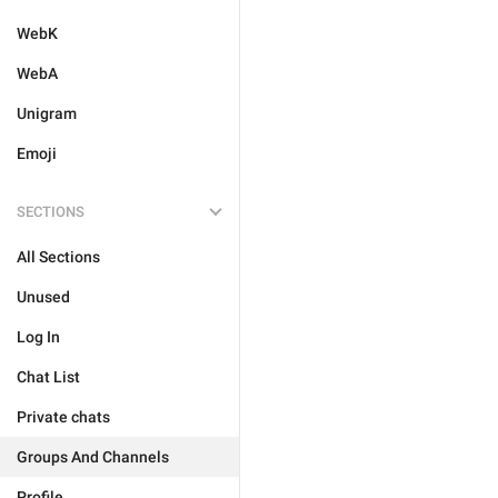
WebK
WebA
Unigram
Emoji
SECTIONS
All Sections
Unused
Log In
Chat List
Private chats
Groups And Channels
Profile