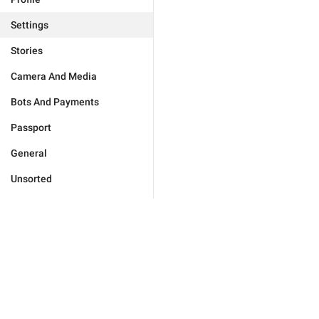
Settings
Stories
Camera And Media
Bots And Payments
Passport
General
Unsorted