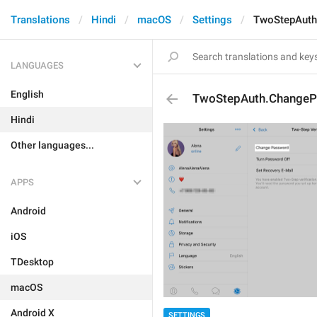
Translations
Hindi
macOS
Settings
TwoStepAuth
LANGUAGES
English
TwoStepAuth.Change
Hindi
Other languages...
APPS
Android
iOS
TDesktop
macOS
Android X
SETTINGS