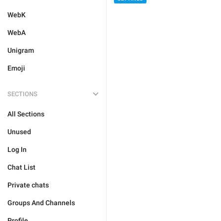
WebK
WebA
Unigram
Emoji
SECTIONS
All Sections
Unused
Log In
Chat List
Private chats
Groups And Channels
Profile