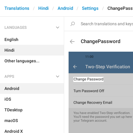
Translations
Hindi
Android
Settings
ChangePass
LANGUAGES
English
ChangePassword
Hindi
Other languages...
APPS
Android
iOS
TDesktop
macOS
Android X