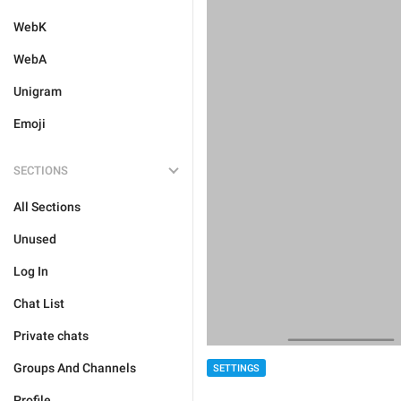
WebK
WebA
Unigram
Emoji
SECTIONS
All Sections
Unused
Log In
Chat List
Private chats
Groups And Channels
SETTINGS
Profile