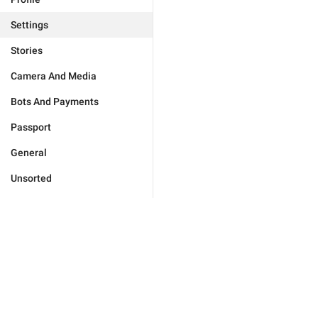
Settings
Stories
Camera And Media
Bots And Payments
Passport
General
Unsorted