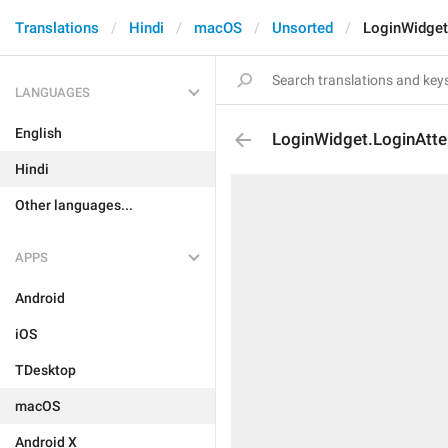
Translations
Hindi
macOS
Unsorted
LoginWidget
LANGUAGES
English
LoginWidget.LoginAtt
Hindi
Other languages...
APPS
Android
iOS
TDesktop
macOS
Android X