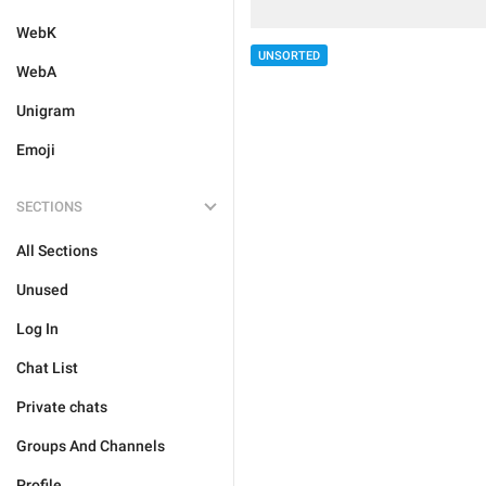
WebK
UNSORTED
WebA
Unigram
Emoji
SECTIONS
All Sections
Unused
Log In
Chat List
Private chats
Groups And Channels
Profile