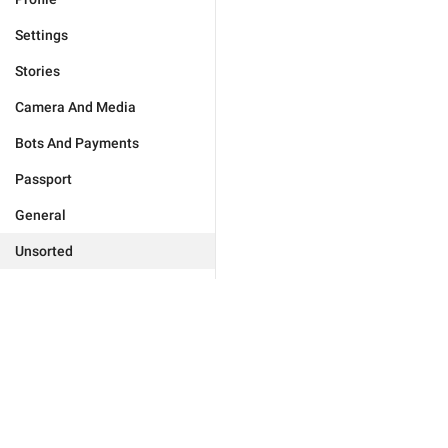
Settings
Stories
Camera And Media
Bots And Payments
Passport
General
Unsorted