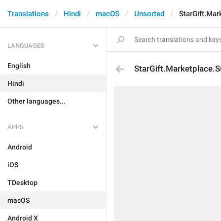
Translations
Hindi
macOS
Unsorted
StarGift.Mar
LANGUAGES
English
StarGift.Marketplace.S
Hindi
Other languages...
APPS
Android
iOS
TDesktop
macOS
Android X