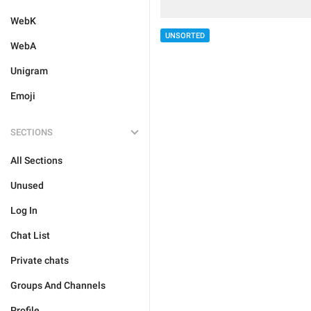
WebK
UNSORTED
WebA
Unigram
Emoji
SECTIONS
All Sections
Unused
Log In
Chat List
Private chats
Groups And Channels
Profile