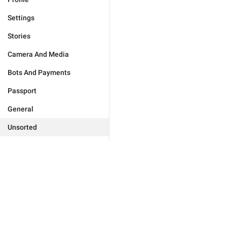
Settings
Stories
Camera And Media
Bots And Payments
Passport
General
Unsorted