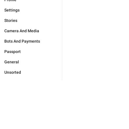
Settings
Stories
Camera And Media
Bots And Payments
Passport
General
Unsorted