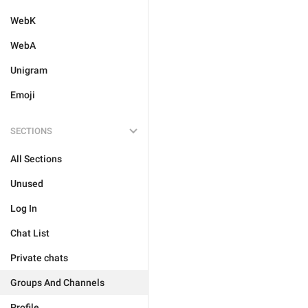
WebK
WebA
Unigram
Emoji
SECTIONS
All Sections
Unused
Log In
Chat List
Private chats
Groups And Channels
Profile