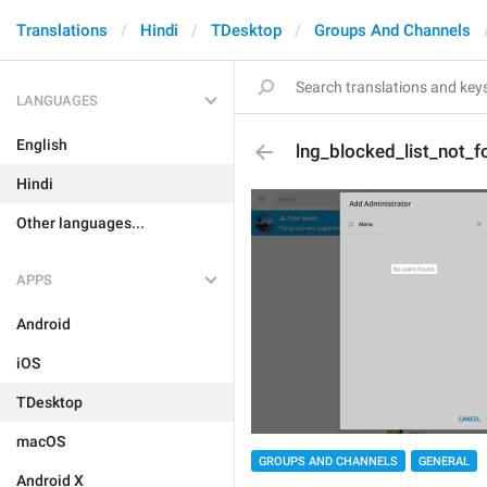
Translations
Hindi
TDesktop
Groups And Channels
LANGUAGES
English
lng_blocked_list_not_f
Hindi
Other languages...
APPS
Android
iOS
TDesktop
macOS
GROUPS AND CHANNELS
GENERAL
Android X