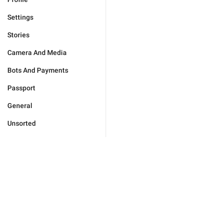
Settings
Stories
Camera And Media
Bots And Payments
Passport
General
Unsorted