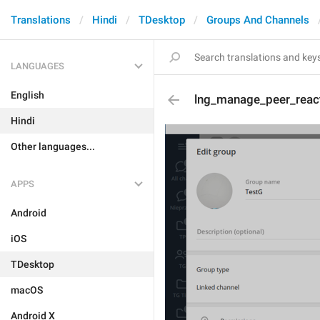
Translations
Hindi
TDesktop
Groups And Channels
LANGUAGES
English
lng_manage_peer_reac
Hindi
Other languages...
APPS
Android
iOS
TDesktop
macOS
Android X