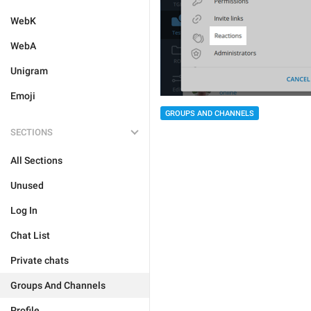
WebK
WebA
Unigram
Emoji
GROUPS AND CHANNELS
SECTIONS
All Sections
Unused
Log In
Chat List
Private chats
Groups And Channels
Profile