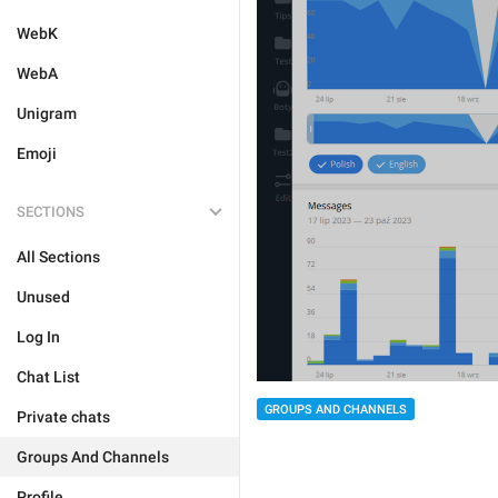
WebK
WebA
Unigram
Emoji
SECTIONS
All Sections
Unused
Log In
Chat List
GROUPS AND CHANNELS
Private chats
Groups And Channels
Profile