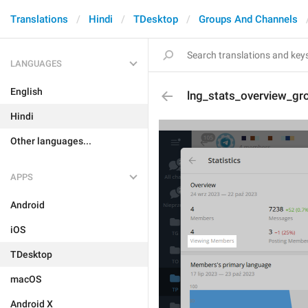
Translations
Hindi
TDesktop
Groups And Channels
LANGUAGES
English
lng_stats_overview_g
Hindi
Other languages...
APPS
Android
iOS
TDesktop
macOS
Android X