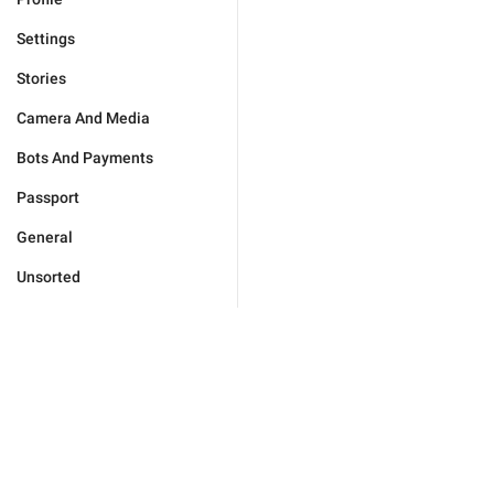
Settings
Stories
Camera And Media
Bots And Payments
Passport
General
Unsorted