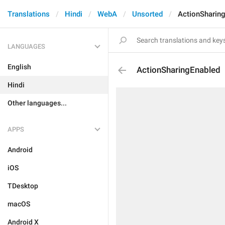
Translations
Hindi
WebA
Unsorted
ActionSharin
LANGUAGES
English
ActionSharingEnabled
Hindi
Other languages...
APPS
Android
iOS
TDesktop
macOS
Android X