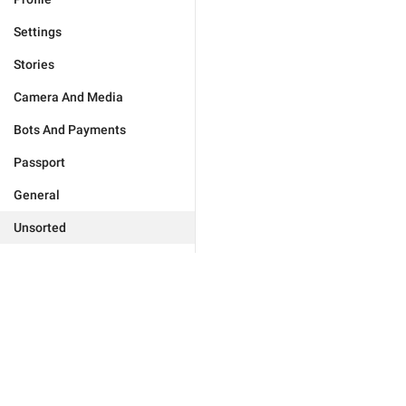
Settings
Stories
Camera And Media
Bots And Payments
Passport
General
Unsorted