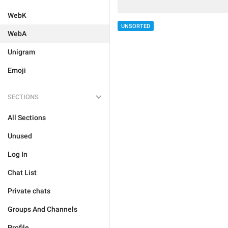
WebK
UNSORTED
WebA
Unigram
Emoji
SECTIONS
All Sections
Unused
Log In
Chat List
Private chats
Groups And Channels
Profile