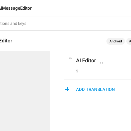
AiMessageEditor
ditor
Android
i
AI Editor
9
ADD TRANSLATION