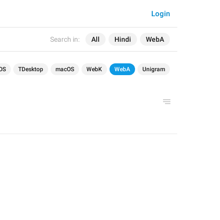
Login
Search in:
All
Hindi
WebA
OS
TDesktop
macOS
WebK
WebA
Unigram