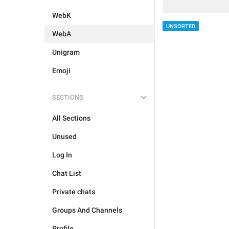
WebK
UNSORTED
WebA
Unigram
Emoji
SECTIONS
All Sections
Unused
Log In
Chat List
Private chats
Groups And Channels
Profile