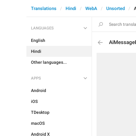
Translations
Hindi
WebA
Unsorted
LANGUAGES
English
AiMessageE
Hindi
Other languages...
APPS
Android
iOS
TDesktop
macOS
Android X