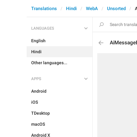
Translations
Hindi
WebA
Unsorted
LANGUAGES
English
AiMessage
Hindi
Other languages...
APPS
Android
iOS
TDesktop
macOS
Android X