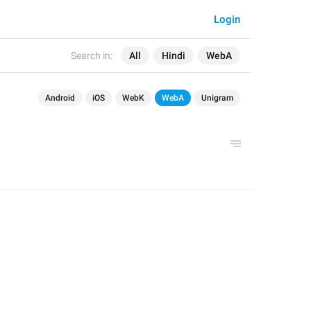
Login
Search in:
All
Hindi
WebA
Android
iOS
WebK
WebA
Unigram