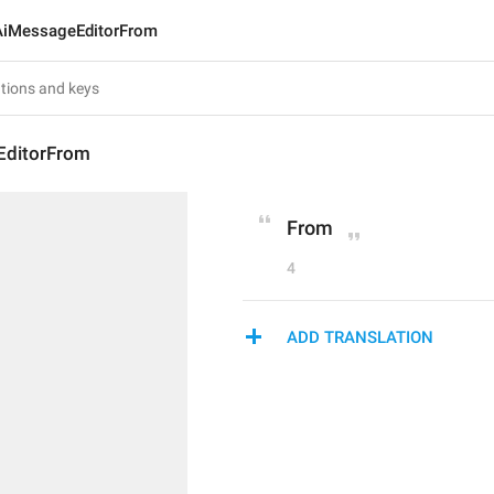
AiMessageEditorFrom
EditorFrom
From
4
ADD TRANSLATION