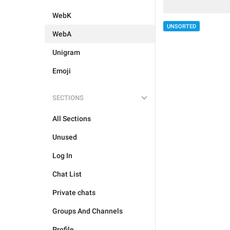
WebK
UNSORTED
WebA
Unigram
Emoji
SECTIONS
All Sections
Unused
Log In
Chat List
Private chats
Groups And Channels
Profile