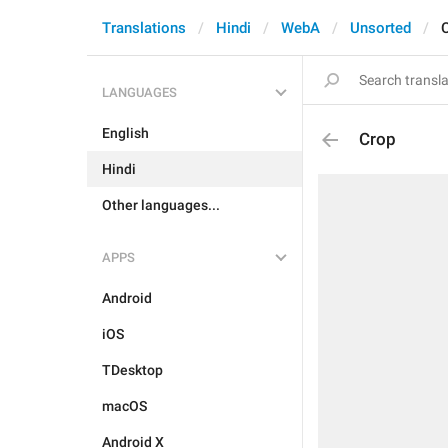
Translations
Hindi
WebA
Unsorted
LANGUAGES
English
Crop
Hindi
Other languages...
APPS
Android
iOS
TDesktop
macOS
Android X