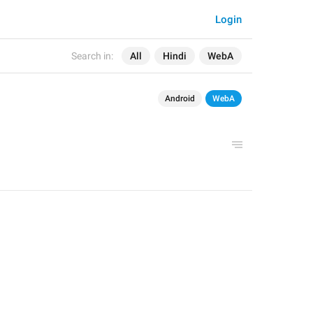
Login
Search in:
All
Hindi
WebA
Android
WebA