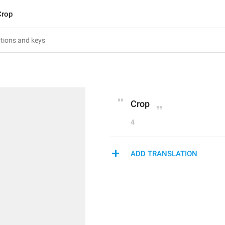
Crop
Crop
4
ADD TRANSLATION