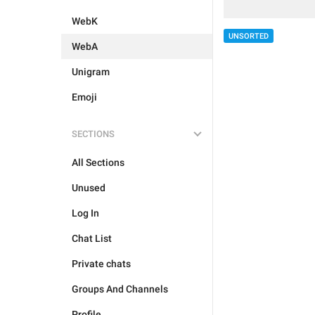
WebK
UNSORTED
WebA
Unigram
Emoji
SECTIONS
All Sections
Unused
Log In
Chat List
Private chats
Groups And Channels
Profile