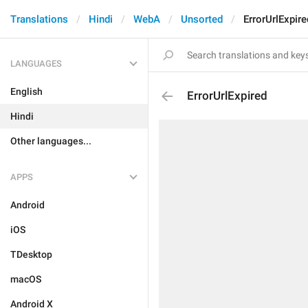
Translations
Hindi
WebA
Unsorted
ErrorUrlExpire
LANGUAGES
English
ErrorUrlExpired
Hindi
Other languages...
APPS
Android
iOS
TDesktop
macOS
Android X