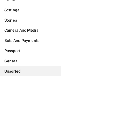
Settings
Stories
Camera And Media
Bots And Payments
Passport
General
Unsorted