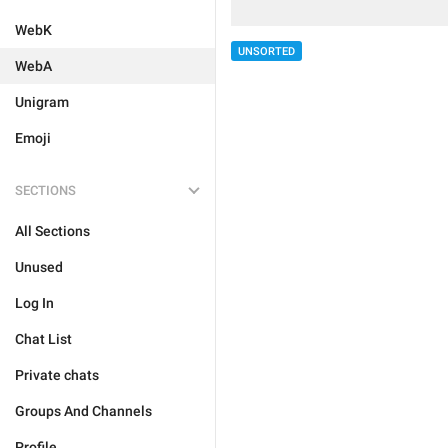
WebK
UNSORTED
WebA
Unigram
Emoji
SECTIONS
All Sections
Unused
Log In
Chat List
Private chats
Groups And Channels
Profile