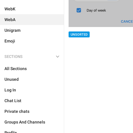
WebK
WebA
Unigram
UNSORTED
Emoji
SECTIONS
All Sections
Unused
Log In
Chat List
Private chats
Groups And Channels
Profile