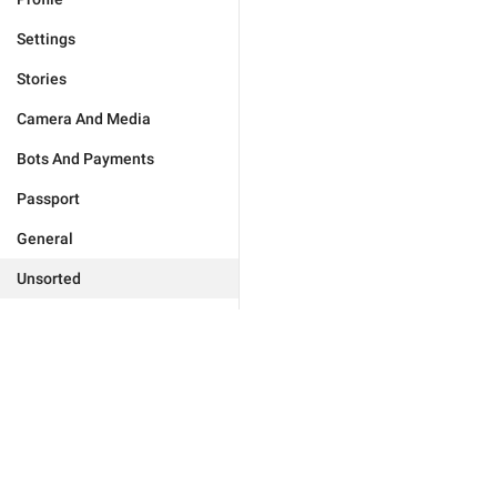
Settings
Stories
Camera And Media
Bots And Payments
Passport
General
Unsorted