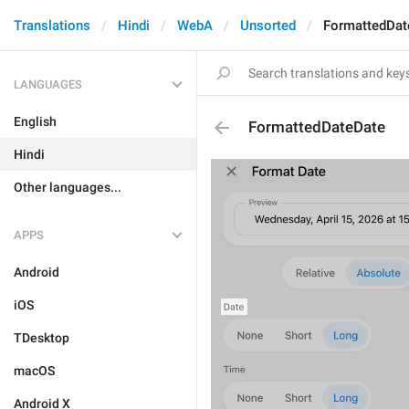
Translations
Hindi
WebA
Unsorted
FormattedDat
LANGUAGES
English
FormattedDateDate
Hindi
Other languages...
APPS
Android
iOS
TDesktop
macOS
Android X