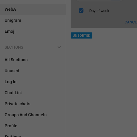
WebA
Unigram
Emoji
UNSORTED
SECTIONS
All Sections
Unused
Log In
Chat List
Private chats
Groups And Channels
Profile
Settings