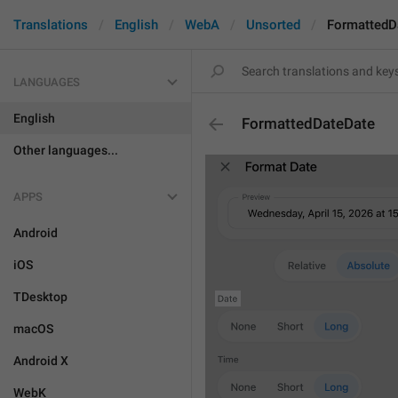
Translations
English
WebA
Unsorted
FormattedD
LANGUAGES
English
FormattedDateDate
Other languages...
APPS
Android
iOS
TDesktop
macOS
Android X
WebK