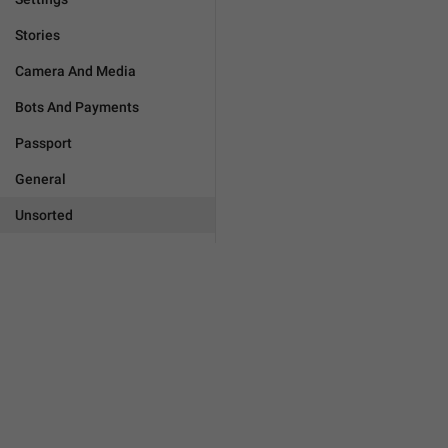
Stories
Camera And Media
Bots And Payments
Passport
General
Unsorted