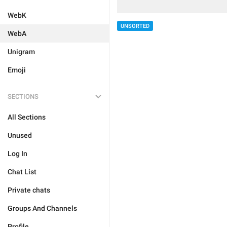
WebK
UNSORTED
WebA
Unigram
Emoji
SECTIONS
All Sections
Unused
Log In
Chat List
Private chats
Groups And Channels
Profile