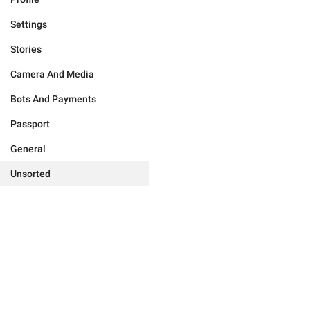
Settings
Stories
Camera And Media
Bots And Payments
Passport
General
Unsorted