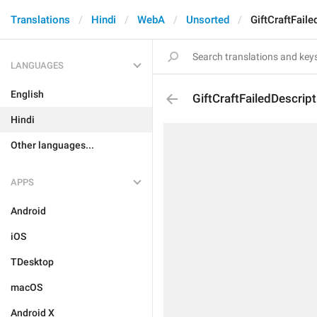
Translations
Hindi
WebA
Unsorted
GiftCraftFaile
LANGUAGES
English
GiftCraftFailedDescript
Hindi
Other languages...
APPS
Android
iOS
TDesktop
macOS
Android X