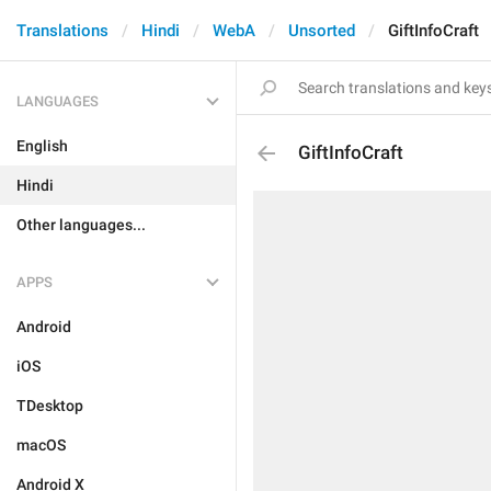
Translations
Hindi
WebA
Unsorted
GiftInfoCraft
LANGUAGES
English
GiftInfoCraft
Hindi
Other languages...
APPS
Android
iOS
TDesktop
macOS
Android X