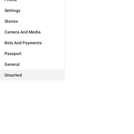
Settings
Stories
Camera And Media
Bots And Payments
Passport
General
Unsorted