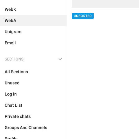
WebK
UNSORTED
WebA
Unigram
Emoji
SECTIONS
All Sections
Unused
Log In
Chat List
Private chats
Groups And Channels
Profile