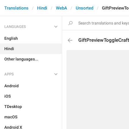
Translations
Hindi
WebA
Unsorted
GiftPreviewT
LANGUAGES
English
GiftPreviewToggleCraf
Hindi
Other languages...
APPS
Android
iOS
TDesktop
macOS
Android X