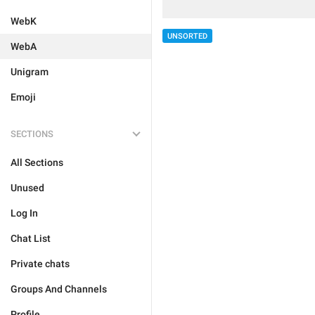
WebK
UNSORTED
WebA
Unigram
Emoji
SECTIONS
All Sections
Unused
Log In
Chat List
Private chats
Groups And Channels
Profile