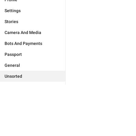
Settings
Stories
Camera And Media
Bots And Payments
Passport
General
Unsorted