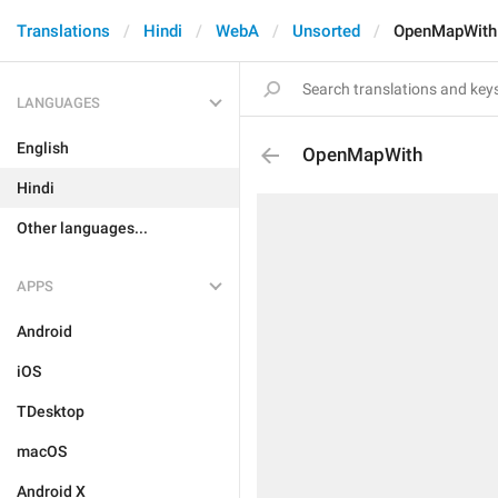
Translations
Hindi
WebA
Unsorted
OpenMapWith
LANGUAGES
English
OpenMapWith
Hindi
Other languages...
APPS
Android
iOS
TDesktop
macOS
Android X