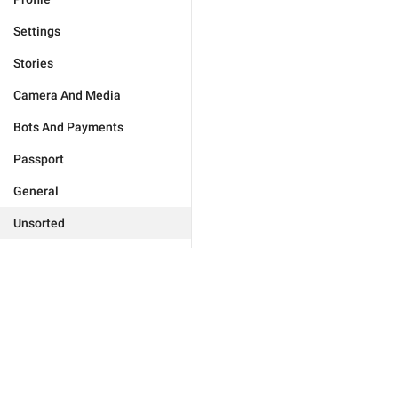
Settings
Stories
Camera And Media
Bots And Payments
Passport
General
Unsorted