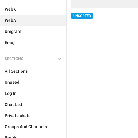
WebK
UNSORTED
WebA
Unigram
Emoji
SECTIONS
All Sections
Unused
Log In
Chat List
Private chats
Groups And Channels
Profile