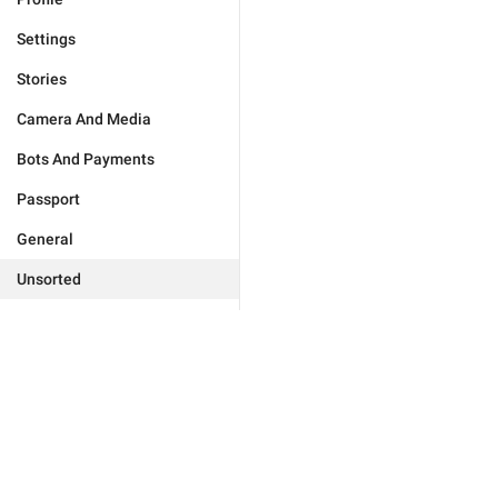
Settings
Stories
Camera And Media
Bots And Payments
Passport
General
Unsorted