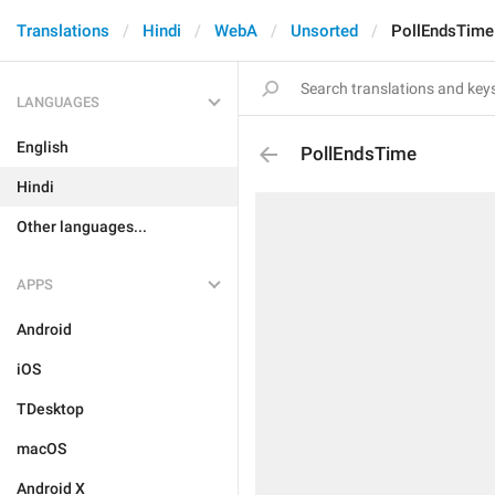
Translations
Hindi
WebA
Unsorted
PollEndsTime
LANGUAGES
English
PollEndsTime
Hindi
Other languages...
APPS
Android
iOS
TDesktop
macOS
Android X