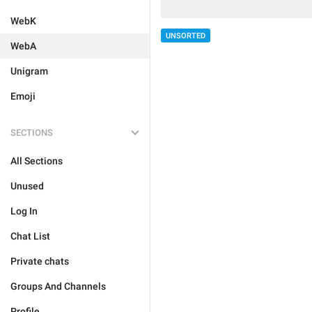
WebK
UNSORTED
WebA
Unigram
Emoji
SECTIONS
All Sections
Unused
Log In
Chat List
Private chats
Groups And Channels
Profile