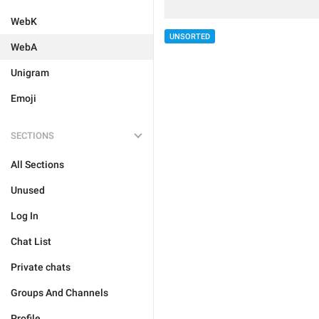
WebK
UNSORTED
WebA
Unigram
Emoji
SECTIONS
All Sections
Unused
Log In
Chat List
Private chats
Groups And Channels
Profile