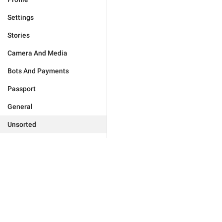
Settings
Stories
Camera And Media
Bots And Payments
Passport
General
Unsorted