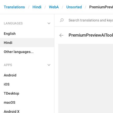
Translations
Hindi
WebA
Unsorted
PremiumPrev
LANGUAGES
English
PremiumPreviewAiToo
Hindi
Other languages...
APPS
Android
iOS
TDesktop
macOS
Android X