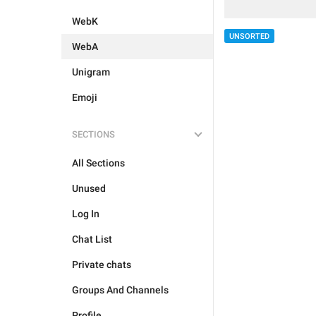
WebK
UNSORTED
WebA
Unigram
Emoji
SECTIONS
All Sections
Unused
Log In
Chat List
Private chats
Groups And Channels
Profile