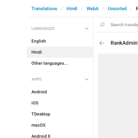
Translations
Hindi
WebA
Unsorted
LANGUAGES
English
RankAdmin
Hindi
Other languages...
APPS
Android
iOS
TDesktop
macOS
Android X