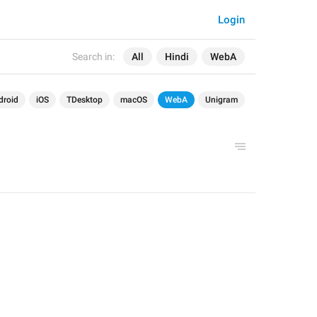
Login
Search in:
All
Hindi
WebA
droid
iOS
TDesktop
macOS
WebA
Unigram