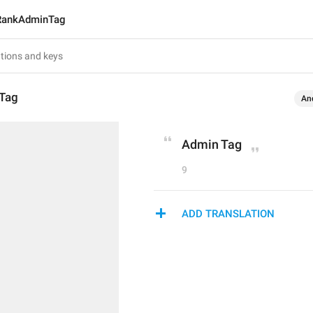
RankAdminTag
Tag
An
Admin Tag
9
ADD TRANSLATION