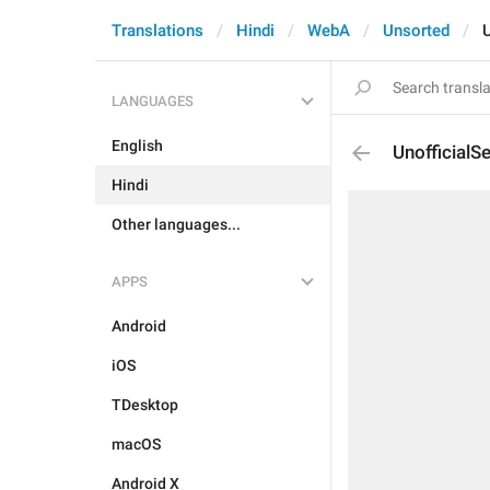
Translations
Hindi
WebA
Unsorted
U
LANGUAGES
English
UnofficialS
Hindi
Other languages...
APPS
Android
iOS
TDesktop
macOS
Android X