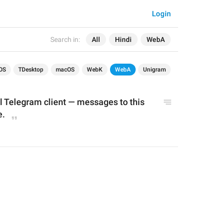
Login
Search in:
All
Hindi
WebA
OS
TDesktop
macOS
WebK
WebA
Unigram
al Telegram client — messages to this 
e.