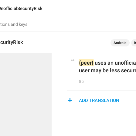
nofficialSecurityRisk
ecurityRisk
Android
i
{peer}
 uses an unoffici
user may be less secur
85
ADD TRANSLATION