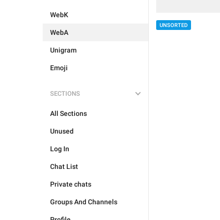
WebK
UNSORTED
WebA
Unigram
Emoji
SECTIONS
All Sections
Unused
Log In
Chat List
Private chats
Groups And Channels
Profile