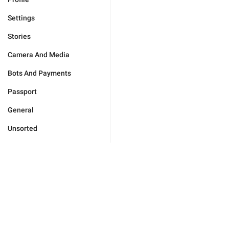
Settings
Stories
Camera And Media
Bots And Payments
Passport
General
Unsorted