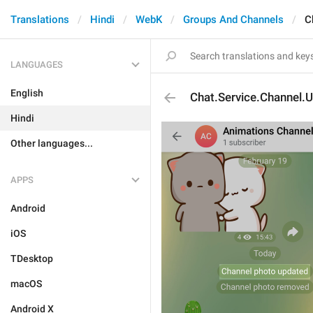
Translations
Hindi
WebK
Groups And Channels
C
LANGUAGES
English
Chat.Service.Channel.
Hindi
Other languages...
APPS
Android
iOS
TDesktop
macOS
Android X