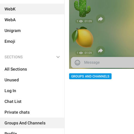
WebK
WebA
Unigram
Emoji
SECTIONS
All Sections
GROUPS AND CHANNELS
Unused
Log In
Chat List
Private chats
Groups And Channels
Profile