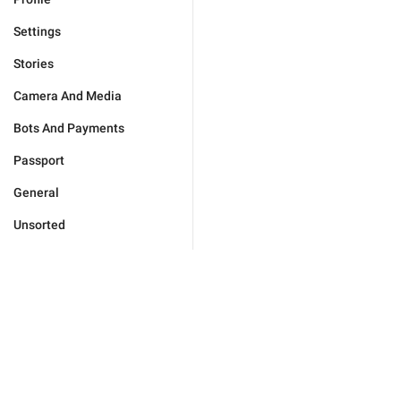
Settings
Stories
Camera And Media
Bots And Payments
Passport
General
Unsorted