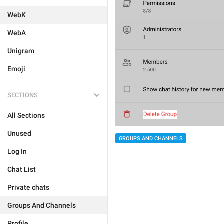
WebK
WebA
Unigram
Emoji
SECTIONS
All Sections
Unused
GROUPS AND CHANNELS
Log In
Chat List
Private chats
Groups And Channels
Profile