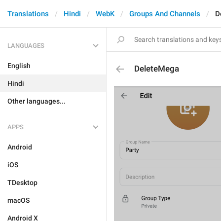
Translations
Hindi
WebK
Groups And Channels
D
LANGUAGES
English
DeleteMega
Hindi
Other languages...
APPS
Android
iOS
TDesktop
macOS
Android X